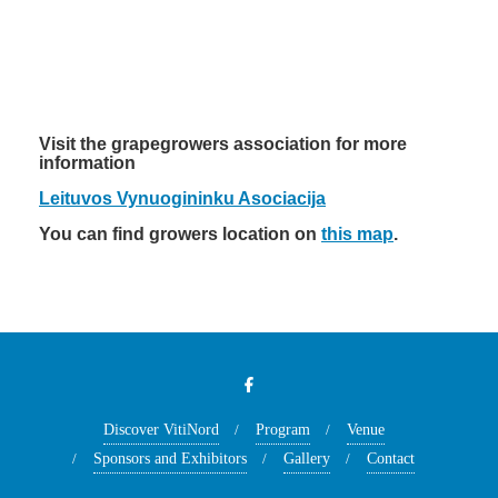
Visit the grapegrowers association for more
information
Leituvos Vynuogininku Asociacija
You can find growers location on
this map
.
Discover VitiNord
Program
Venue
Sponsors and Exhibitors
Gallery
Contact