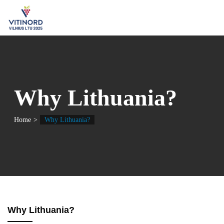
Why Lithuania?
Home
Why Lithuania?
Why Lithuania?