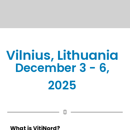
Vilnius, Lithuania
December 3 - 6,
2025
What is VitiNord?