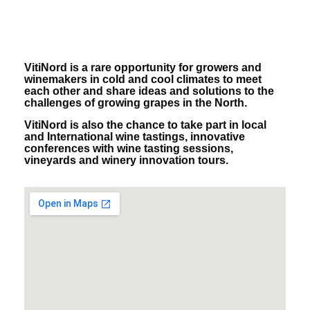
VitiNord is a rare opportunity for growers and
winemakers in cold and cool climates to meet
each other and share ideas and solutions to the
challenges of growing grapes in the North.
VitiNord is also the chance to take part in local
and International wine tastings, innovative
conferences with wine tasting sessions,
vineyards and winery innovation tours.