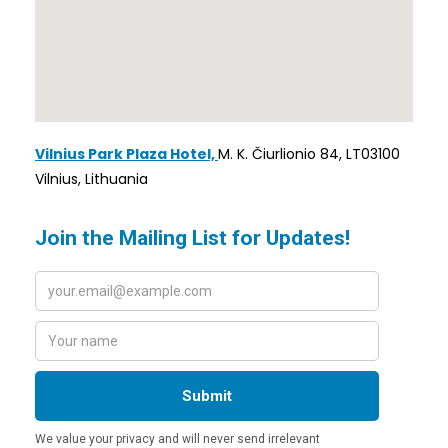
Vilnius Park Plaza Hotel,
M. K. Čiurlionio 84, LT03100
Vilnius, Lithuania