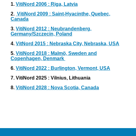
1.
VitiNord 2006 : Riga, Latvia
2.
VitiNord 2009 : Saint-Hyacinthe, Quebec,
Canada
3.
VitiNord 2012 : Neubrandenberg,
Germany/Szczecin, Poland
4.
VitNord 2015 : Nebraska City, Nebraska, USA
5.
VitiNord 2018 : Malmö, Sweden and
Copenhagen, Denmark
6.
VitiNord 2022 : Burlington, Vermont, USA
7. VitiNord 2025 : Vilnius, Lithuania
8.
VitiNord 2028 : Nova Scotia, Canada