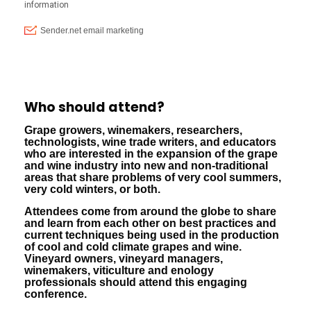
Who should attend?
Grape growers, winemakers, researchers,
technologists, wine trade writers, and educators
who are interested in the expansion of the grape
and wine industry into new and non-traditional
areas that share problems of very cool summers,
very cold winters, or both.
Attendees come from around the globe to share
and learn from each other on best practices and
current techniques being used in the production
of cool and cold climate grapes and wine.
Vineyard owners, vineyard managers,
winemakers, viticulture and enology
professionals should attend this engaging
conference.