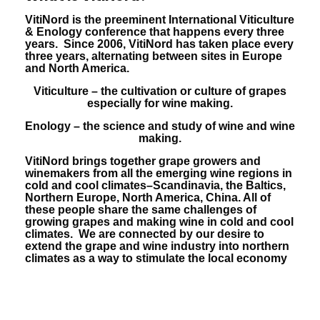
VitiNord is the preeminent International Viticulture
& Enology conference that happens every three
years. Since 2006, VitiNord has taken place every
three years, alternating between sites in Europe
and North America.
Viticulture – the cultivation or culture of grapes
especially for wine making.
Enology – the science and study of wine and wine
making.
VitiNord brings together grape growers and
winemakers from all the emerging wine regions in
cold and cool climates–Scandinavia, the Baltics,
Northern Europe, North America, China. All of
these people share the same challenges of
growing grapes and making wine in cold and cool
climates. We are connected by our desire to
extend the grape and wine industry into northern
climates as a way to stimulate the local economy