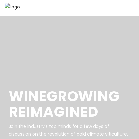
WINEGROWING
REIMAGINED
Join the industry's top minds for a few days of
discussion on the revolution of cold climate viticulture.