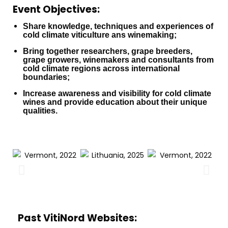
Event Objectives:
Share knowledge, techniques and experiences of
cold climate viticulture ans winemaking;
Bring together researchers, grape breeders,
grape growers, winemakers and consultants from
cold climate regions across international
boundaries;
Increase awareness and visibility for cold climate
wines and provide education about their unique
qualities.
Past VitiNord Websites: